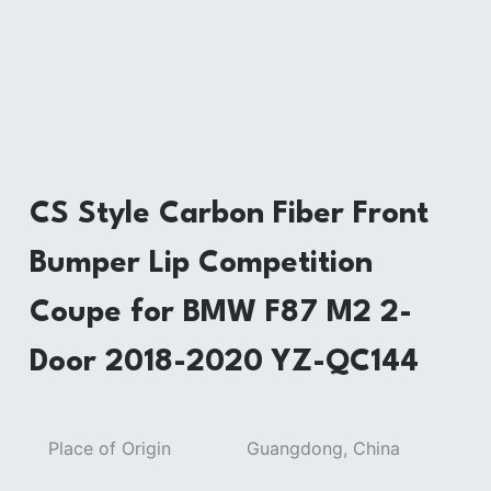
CS Style Carbon Fiber Front
Bumper Lip Competition
Coupe for BMW F87 M2 2-
Door 2018-2020 YZ-QC144
Place of Origin
Guangdong, China