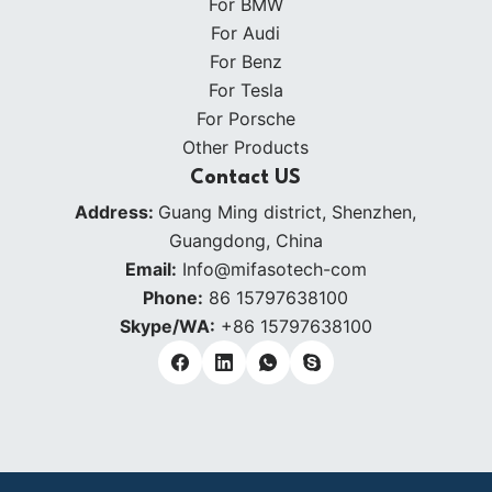
For BMW
For Audi
For Benz
For Tesla
For Porsche
Other Products
Contact US
Address:
Guang Ming district, Shenzhen,
Guangdong, China
Email:
Info@mifasotech-com
Phone:
86 15797638100
Skype/WA:
+86 15797638100