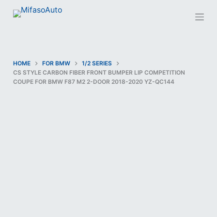
S
k
i
p
t
HOME
FOR BMW
1/2 SERIES
CS STYLE CARBON FIBER FRONT BUMPER LIP COMPETITION
o
COUPE FOR BMW F87 M2 2-DOOR 2018-2020 YZ-QC144
c
o
n
t
e
n
t