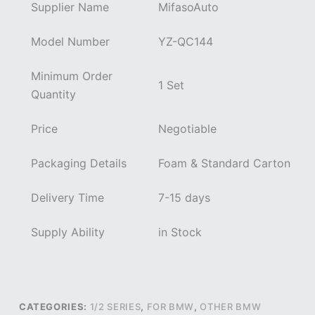
Supplier Name
MifasoAuto
Model Number
YZ-QC144
Minimum Order
1 Set
Quantity
Price
Negotiable
Packaging Details
Foam & Standard Carton
Delivery Time
7-15 days
Supply Ability
in Stock
CATEGORIES:
1/2 SERIES
,
FOR BMW
,
OTHER BMW