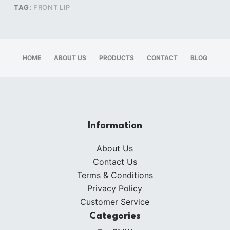
TAG:
FRONT LIP
HOME
ABOUT US
PRODUCTS
CONTACT
BLOG
Information
About Us
Contact Us
Terms & Conditions
Privacy Policy
Customer Service
Categories