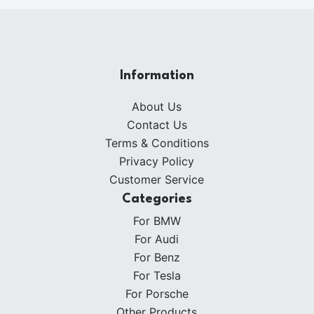
Information
About Us
Contact Us
Terms & Conditions
Privacy Policy
Customer Service
Categories
For BMW
For Audi
For Benz
For Tesla
For Porsche
Other Products