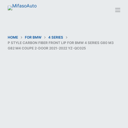
S
k
i
p
t
HOME
FOR BMW
4 SERIES
P STYLE CARBON FIBER FRONT LIP FOR BMW 4 SERIES G80 M3
o
G82 M4 COUPE 2-DOOR 2021-2022 YZ-QC025
c
o
n
t
e
n
t