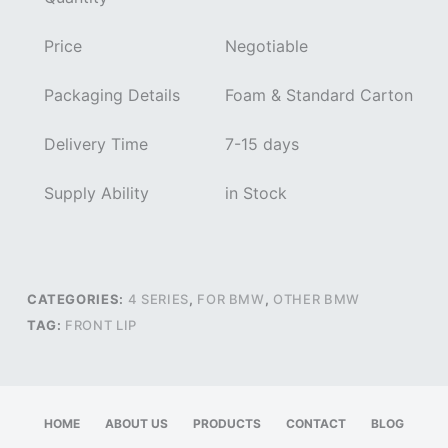
Price
Negotiable
Packaging Details
Foam & Standard Carton
Delivery Time
7-15 days
Supply Ability
in Stock
CATEGORIES:
4 SERIES
,
FOR BMW
,
OTHER BMW
TAG:
FRONT LIP
HOME
ABOUT US
PRODUCTS
CONTACT
BLOG