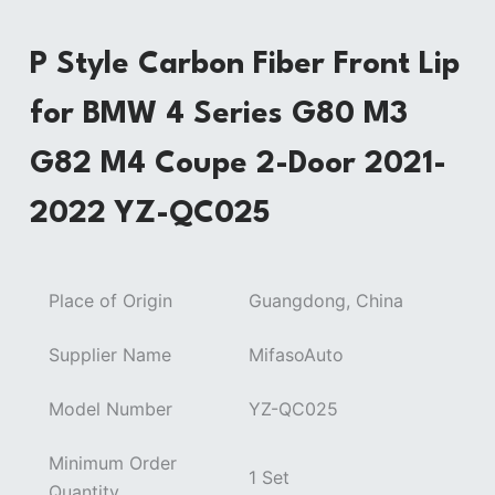
P Style Carbon Fiber Front Lip
for BMW 4 Series G80 M3
G82 M4 Coupe 2-Door 2021-
2022 YZ-QC025
Place of Origin
Guangdong, China
Supplier Name
MifasoAuto
Model Number
YZ-QC025
Minimum Order
1 Set
Quantity