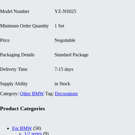
Model Number
YZ-NS025
Minimum Order Quantity
1 Set
Price
Negotiable
Packaging Details
Standard Package
Delivery Time
7-15 days
Supply Ability
in Stock
Category:
Other BMW
Tag:
Decorations
Product Categories
5
For BMW
58
8
9
1/2 series
9