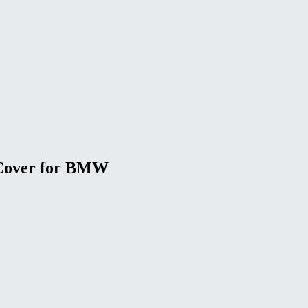
 Cover for BMW