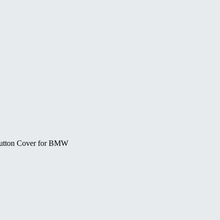
Button Cover for BMW