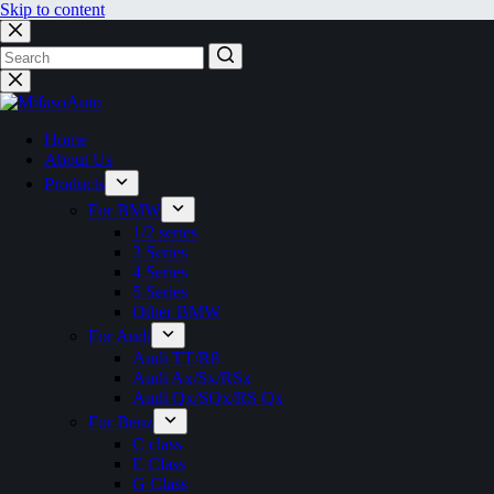
Skip to content
No
results
Home
About Us
Products
For BMW
1/2 series
3 Series
4 Series
5 Series
Other BMW
For Audi
Audi TT/R8
Audi Ax/Sx/RSx
Audi Qx/SQx/RS Qx
For Benz
C class
E Class
G Class