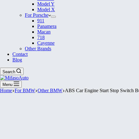
Model Y
Model X
For Porsche
911
Panamera
Macan
718
Cayenne
Other Brands
Contact
Blog
Search
Menu
Home
For BMW
Other BMW
ABS Car Engine Start Stop Switch 