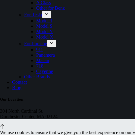
A Class
Other for Benz
For Tesla
Model 3
Model S
Model Y
Model X
For Porsche
911
Panamera
Macan
718
Cayenne
Other Brands
Contact
Blog
Our Location
304 North Cardinal St.
Dorchester Center, MA 02124
We use cookies to ensure that we give you the best experience on our 