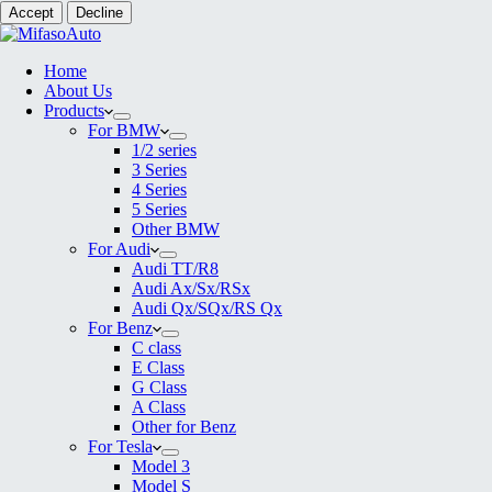
Accept
Decline
Home
About Us
Products
For BMW
1/2 series
3 Series
4 Series
5 Series
Other BMW
For Audi
Audi TT/R8
Audi Ax/Sx/RSx
Audi Qx/SQx/RS Qx
For Benz
C class
E Class
G Class
A Class
Other for Benz
For Tesla
Model 3
Model S