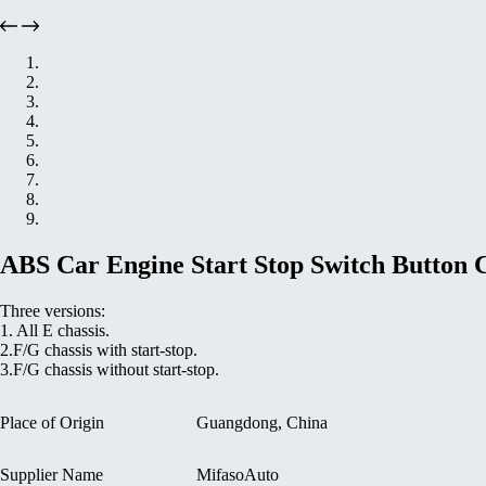
ABS Car Engine Start Stop Switch Button
Three versions:
1. All E chassis.
2.F/G chassis with start-stop.
3.F/G chassis without start-stop.
Place of Origin
Guangdong, China
Supplier Name
MifasoAuto